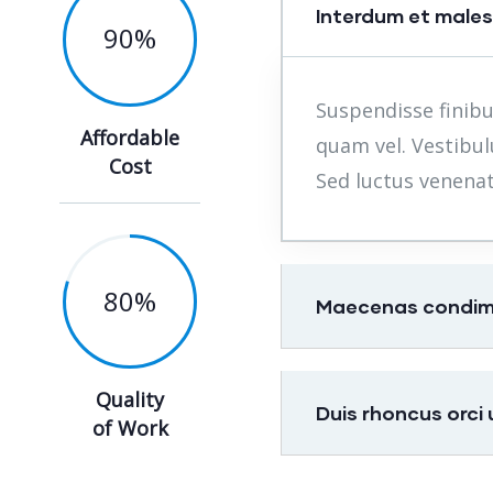
Interdum et male
90
%
Suspendisse finibu
Affordable
quam vel. Vestibul
Cost
Sed luctus venenat
80
%
Maecenas condimen
Quality
Duis rhoncus orci
of Work