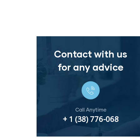
Contact with us
for any advice
Call Anytime
+ 1 (38) 776-068