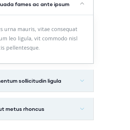
suada fames ac ante ipsum
s urna mauris, vitae consequat
um leo ligula, vit commodo nisl
is pellentesque.
tum sollicitudin ligula
 ut metus rhoncus