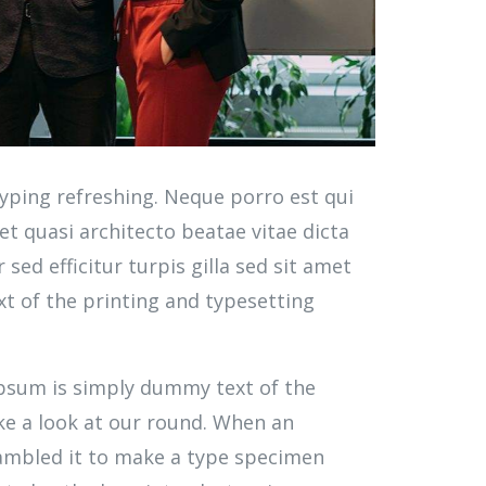
yping refreshing. Neque porro est qui
t quasi architecto beatae vitae dicta
 sed efficitur turpis gilla sed sit amet
t of the printing and typesetting
 Ipsum is simply dummy text of the
ke a look at our round. When an
rambled it to make a type specimen