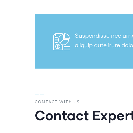
Suspendisse nec urna 
aliquip aute irure dolo
CONTACT WITH US
Contact Exper