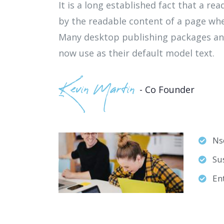
It is a long established fact that a rea
by the readable content of a page whe
Many desktop publishing packages an
now use as their default model text.
Kevin Martin
- Co Founder
Nse
Sus
En