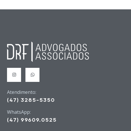
Atendimento:
(47) 3285-5350
WhatsApp:
(47) 99609.0525