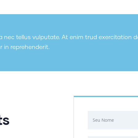
nec tellus vulputate. At enim trud exercitation d
r in reprehenderit.
ts