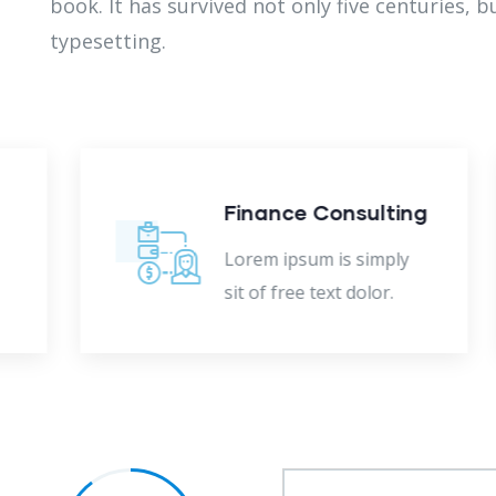
book. It has survived not only five centuries, b
typesetting.
Finance Consulting
Lorem ipsum is simply
sit of free text dolor.