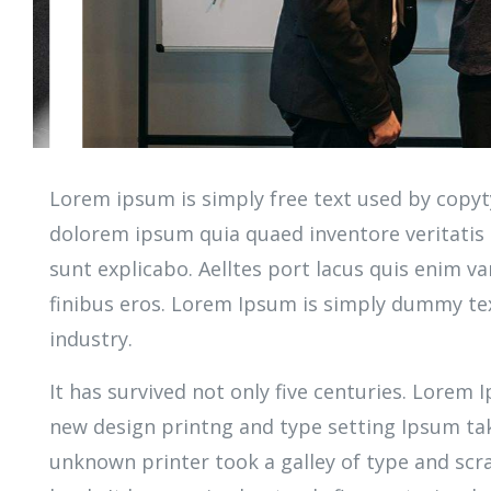
Lorem ipsum is simply free text used by copyt
dolorem ipsum quia quaed inventore veritatis e
sunt explicabo. Aelltes port lacus quis enim var
finibus eros. Lorem Ipsum is simply dummy tex
industry.
It has survived not only five centuries. Lorem
new design printng and type setting Ipsum ta
unknown printer took a galley of type and sc