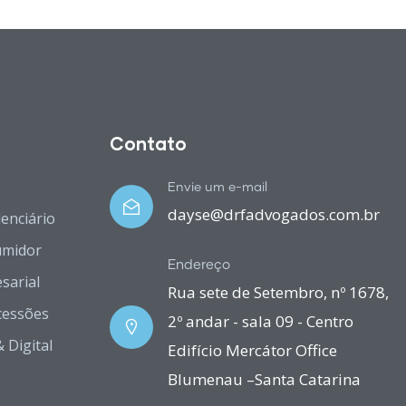
Contato
Envie um e-mail
dayse@drfadvogados.com.br
denciário
umidor
Endereço
sarial
Rua sete de Setembro, nº 1678,
cessões
2º andar - sala 09 - Centro
 Digital
Edifício Mercátor Office
Blumenau –Santa Catarina