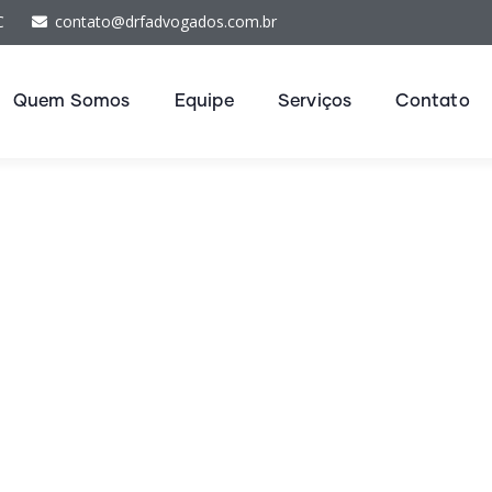
C
contato@drfadvogados.com.br
Quem Somos
Equipe
Serviços
Contato
nancial Advice Serv
The Best Business Consulting Firm you can Count on